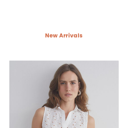
New Arrivals