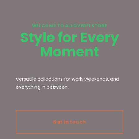
WELCOME TO ALLOVERFI STORE
Style for Every
Moment
Versatile collections for work, weekends, and
everything in between.
Get in touch