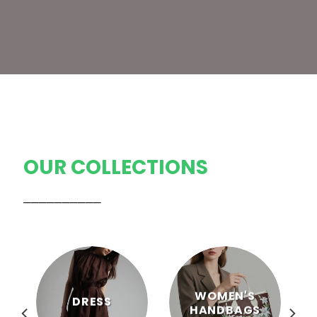
OUR COLLECTIONS
──────────
WOMEN'S
DRESS
HANDBAGS