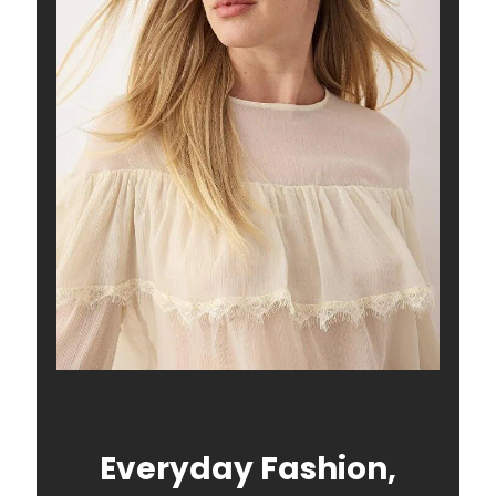
Everyday Fashion,