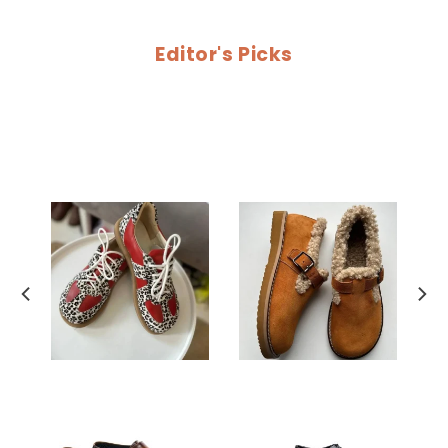
Editor's Picks