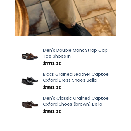
Men's Double Monk Strap Cap
Toe Shoes In
$
170.00
Black Grained Leather Captoe
Oxford Dress Shoes Bella
$
150.00
Men's Classic Grained Captoe
Oxford Shoes (brown) Bella
$
150.00