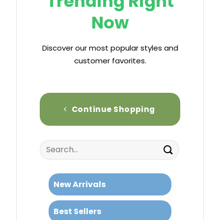
Trending Right
Now
Discover our most popular styles and
customer favorites.
Continue Shopping
Search
for:
New Arrivals
Best Sellers