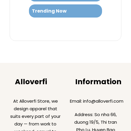
Trending Now
Alloverfi
Information
At Alloverfi Store, we
Email:
info@alloverfi.com
design apparel that
Address: So nha 66,
suits every part of your
duong 19/5, Thi tran
day — from work to
Pho Lu, Huyen Bao