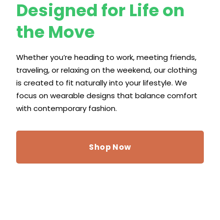
Designed for Life on
the Move
Whether you’re heading to work, meeting friends,
traveling, or relaxing on the weekend, our clothing
is created to fit naturally into your lifestyle. We
focus on wearable designs that balance comfort
with contemporary fashion.
Shop Now