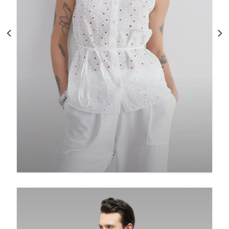
Embroidered White Cotton Blouse:
Sleeveless Boho Top With
$
125.00