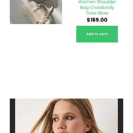
 Leather
Handbag Top
Women Shoulder
y Bag Full
Handle Bag
Bag Crossbody
rain
Shoulder Purse
Tote Silver
58.00
$
240.00
$
169.00
to cart
Add to cart
Add to cart