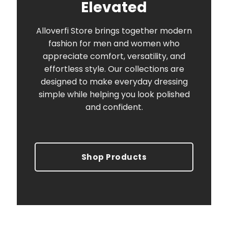
Elevated
Alloverfi Store brings together modern
fashion for men and women who
appreciate comfort, versatility, and
effortless style. Our collections are
designed to make everyday dressing
simple while helping you look polished
and confident.
Shop Products