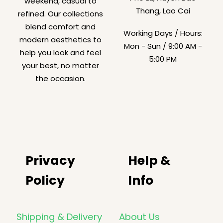
weekend, casual to
Thang, Lao Cai
refined. Our collections
blend comfort and
Working Days / Hours:
modern aesthetics to
Mon - Sun / 9:00 AM -
help you look and feel
5:00 PM
your best, no matter
the occasion.
Privacy
Help &
Policy
Info
Shipping & Delivery
About Us