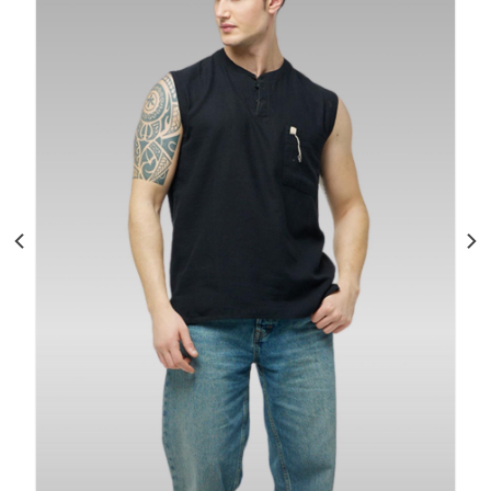
Men’s Cotton Sleeveless Tank Top: Gym
Running Casual
$
110.00