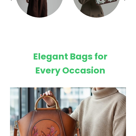
Elegant Bags for
Every Occasion